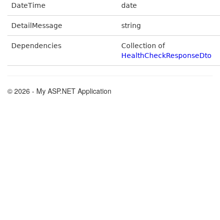
DateTime
date
DetailMessage
string
Dependencies
Collection of
HealthCheckResponseDto
© 2026 - My ASP.NET Application