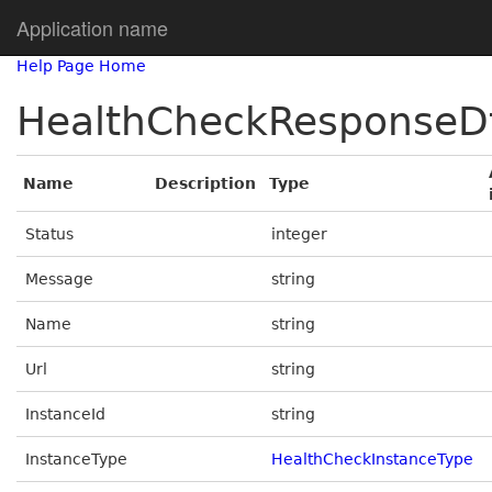
Application name
Help Page Home
HealthCheckResponseD
Name
Description
Type
Status
integer
Message
string
Name
string
Url
string
InstanceId
string
InstanceType
HealthCheckInstanceType